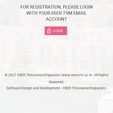
FOR REGISTRATION, PLEASE LOGIN
WITH YOUR IISER TVM EMAIL
ACCOUNT
LOGIN
© 2021 IISER Thiruvananthapuram | www.iisertvm.ac.in. All Rights
Reserved.
Software Design and Development - IISER Thiruvananthapuram.