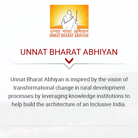
UNNAT BHARAT ABHIYAN
Unnat Bharat Abhiyan is inspired by the vision of
transformational change in rural development
processes by leveraging knowledge institutions to
help build the architecture of an Inclusive India.