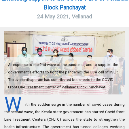
Block Panchayat
24 May 2021, Vellanad
A response to the 2nd wave of the pandemic, and to support the
government's efforts to fight the pandemic, the UBA cell of IISER
Thiruvananthapuram has contributed bedsheets to the COVID
Front Line Treatment Center of Vellanad Block Panchayat
W
ith the sudden surge in the number of covid cases during
the second wave, the Kerala state government has started Covid front
Line Treatment Centers (CFLTC) across the state to strengthen the
health infrastructure. The government has turned colleges, wedding