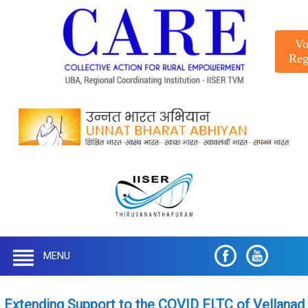
Vo
Reg
MENU
Extending Support to the COVID FLTC of Vellanad