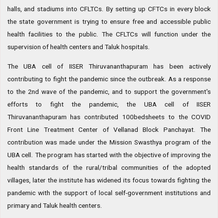
halls, and stadiums into CFLTCs. By setting up CFTCs in every block
the state government is trying to ensure free and accessible public
health facilities to the public. The CFLTCs will function under the
supervision of health centers and Taluk hospitals.
The UBA cell of IISER Thiruvananthapuram has been actively
contributing to fight the pandemic since the outbreak. As a response
to the 2nd wave of the pandemic, and to support the government's
efforts to fight the pandemic, the UBA cell of IISER
Thiruvananthapuram has contributed 100bedsheets to the COVID
Front Line Treatment Center of Vellanad Block Panchayat. The
contribution was made under the Mission Swasthya program of the
UBA cell. The program has started with the objective of improving the
health standards of the rural/tribal communities of the adopted
villages, later the institute has widened its focus towards fighting the
pandemic with the support of local self-government institutions and
primary and Taluk health centers.