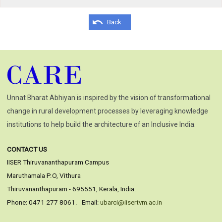
Back
Unnat Bharat Abhiyan is inspired by the vision of transformational
change in rural development processes by leveraging knowledge
institutions to help build the architecture of an Inclusive India.
CONTACT US
IISER Thiruvananthapuram Campus
Maruthamala P.O, Vithura
Thiruvananthapuram - 695551, Kerala, India.
Phone: 0471 277 8061. Email:
ubarci@iisertvm.ac.in